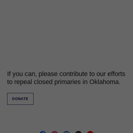
If you can, please contribute to our efforts
to repeal closed primaries in Oklahoma.
DONATE